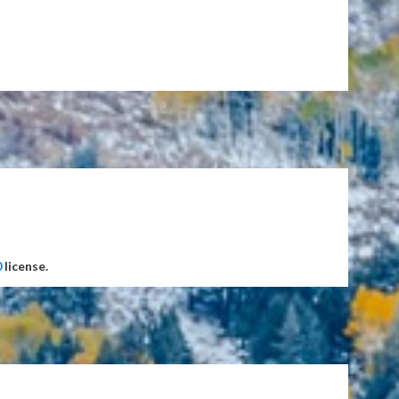
0
license.