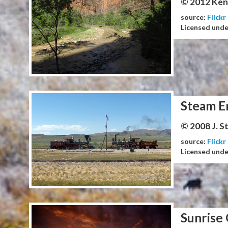
© 2012 Ken
source:
Flickr
Licensed und
Steam E
© 2008 J. 
source:
Flickr
Licensed und
Sunrise 