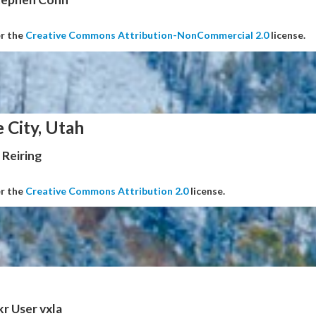
er the
Creative Commons Attribution-NonCommercial 2.0
license.
e City, Utah
Reiring
er the
Creative Commons Attribution 2.0
license.
kr User vxla