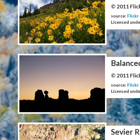
© 2011 Flic
source:
Flickr
Licensed und
Balance
© 2011 Flic
source:
Flickr
Licensed und
Sevier R