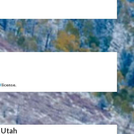
0
license.
 Utah