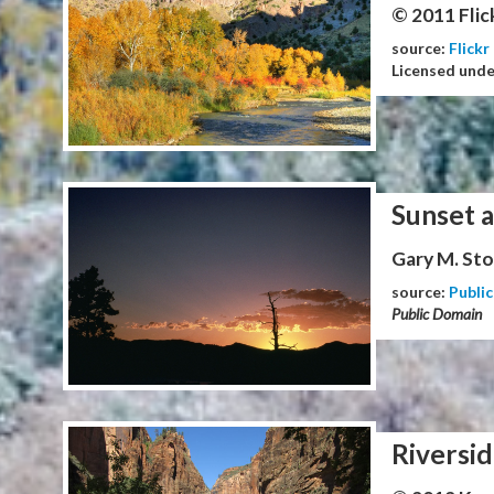
© 2011 Flic
source:
Flickr
Licensed und
Sunset 
Gary M. Stol
source:
Publi
Public Domain
Riversid