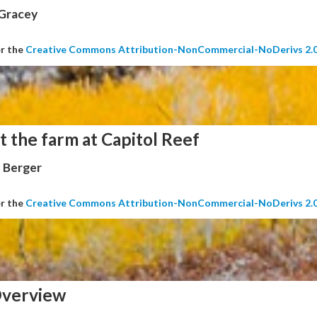
 Gracey
er the
Creative Commons Attribution-NonCommercial-NoDerivs 2.
t the farm at Capitol Reef
 Berger
er the
Creative Commons Attribution-NonCommercial-NoDerivs 2.
verview