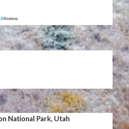
.0
license.
on National Park, Utah