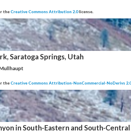
er the
Creative Commons Attribution 2.0
license.
rk, Saratoga Springs, Utah
 Mullhaupt
er the
Creative Commons Attribution-NonCommercial-NoDerivs 2.
nyon in South-Eastern and South-Central