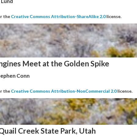
 Lund
er the
Creative Commons Attribution-ShareAlike 2.0
license.
ngines Meet at the Golden Spike
Stephen Conn
er the
Creative Commons Attribution-NonCommercial 2.0
license.
Quail Creek State Park, Utah