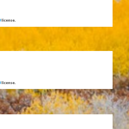
0
license.
0
license.