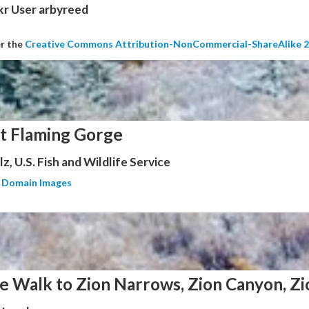
kr User arbyreed
er the
Creative Commons Attribution-NonCommercial-ShareAlike 2
at Flaming Gorge
z, U.S. Fish and Wildlife Service
c Domain Images
e Walk to Zion Narrows, Zion Canyon, Zi