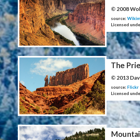
© 2008 Wol
source:
Wiki
Licensed und
The Prie
© 2013 Dav
source:
Flickr
Licensed und
Mountai