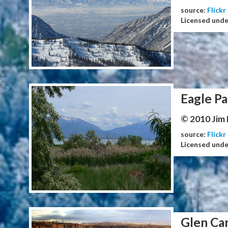
source:
Flickr
Licensed und
Eagle Pa
© 2010 Jim
source:
Flickr
Licensed und
Glen Ca