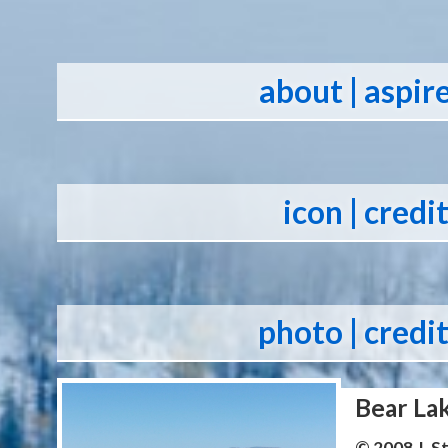
about
| aspir
icon
| credi
photo
| credi
Bear La
© 2008 J. 