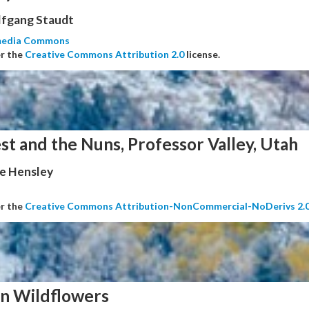
fgang Staudt
media Commons
er the
Creative Commons Attribution 2.0
license.
st and the Nuns, Professor Valley, Utah
e Hensley
er the
Creative Commons Attribution-NonCommercial-NoDerivs 2.
n Wildflowers