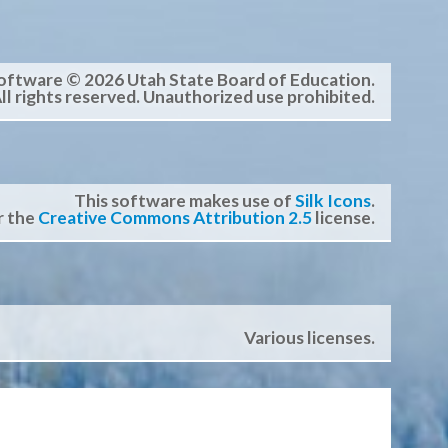
oftware © 2026 Utah State Board of Education.
ll rights reserved. Unauthorized use prohibited.
This software makes use of
Silk Icons
.
r the
Creative Commons Attribution 2.5
license.
Various licenses.