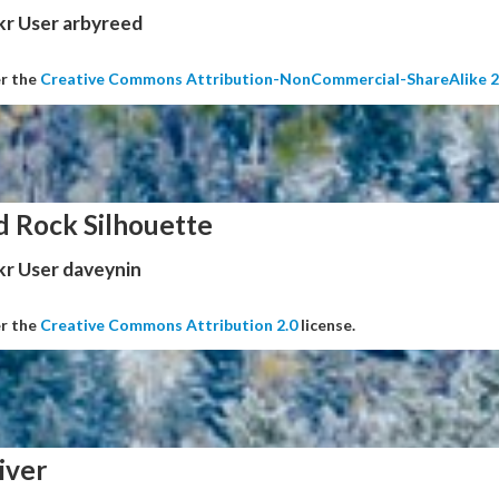
kr User arbyreed
er the
Creative Commons Attribution-NonCommercial-ShareAlike 2
d Rock Silhouette
kr User daveynin
er the
Creative Commons Attribution 2.0
license.
iver