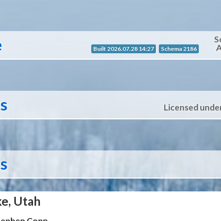
S
e
A
Built 2026.07.28 14:27
Schema 2186
ts
Licensed unde
ts
ke, Utah
Stephen Conn