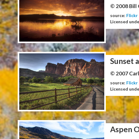
© 2008 Bill
source:
Flickr
Licensed und
Sunset a
© 2007 Carl
source:
Flickr
Licensed und
Aspen O