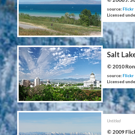
source:
Flickr
Licensed und
Salt Lak
© 2010 Ron 
source:
Flickr
Licensed und
Untitled
© 2009 Flic