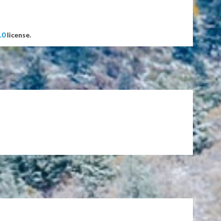
.0
license.